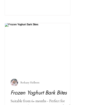
Bethany Holborn
Frozen Yoghurt Bark Bites
Suitable from 6+ months - Perfect for