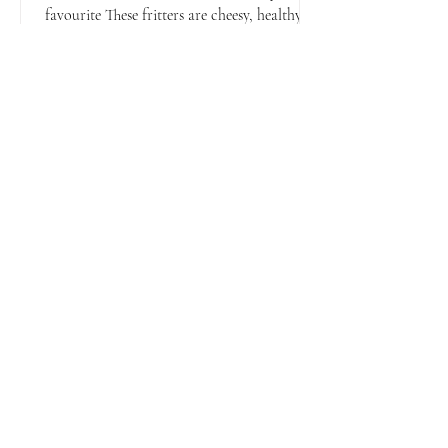
favourite These fritters are cheesy, healthy,
perfect for BLW and the whole family.
They’re also...