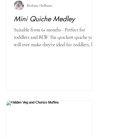
Bethany Holborn
Mini Quiche Medley
Suitable from 6+ months - Perfect for
toddlers and BLW The quickest quiche you
will ever make they’re ideal for toddlers, big
kids and...