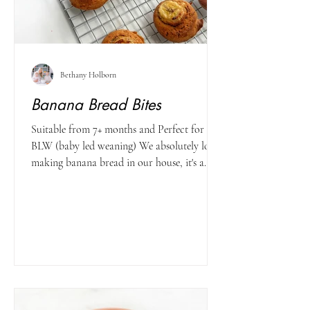
Bethany Holborn
Banana Bread Bites
Suitable from 7+ months and Perfect for
BLW (baby led weaning) We absolutely love
making banana bread in our house, it's a
great healthy...