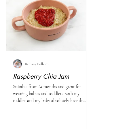
Bethany Holborn
Raspberry Chia Jam
Suitable from 6+ months and great for
weaning babies and toddlers Both my
toddler and my baby absolutely love this
recipe - and I know...