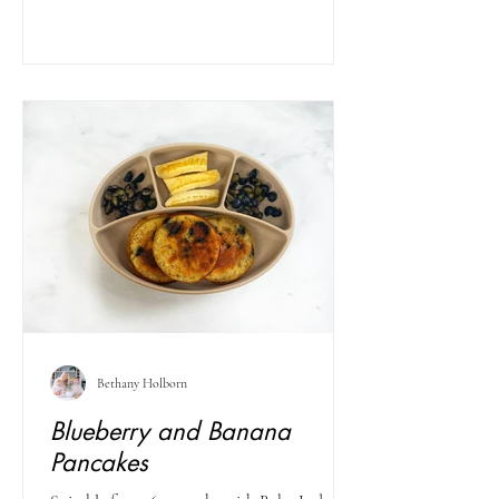
Bethany Holborn
Blueberry and Banana
Pancakes