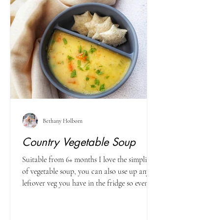
Bethany Holborn
Country Vegetable Soup
Suitable from 6+ months I love the simplicity
of vegetable soup, you can also use up any
leftover veg you have in the fridge so even...