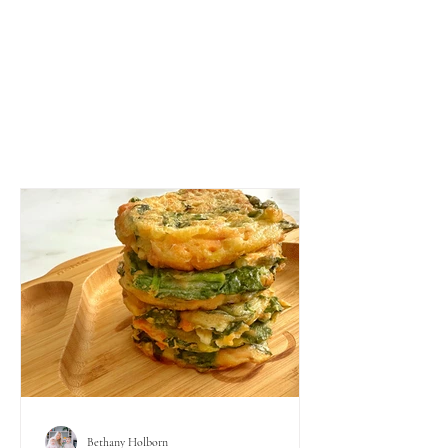
Bethany Holborn