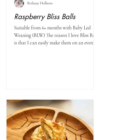
Bethany Holborn
Raspberry Bliss Balls
Suitable from 6+ months with Baby Led
Weaning (BLW) The reason I love Bliss Balls
is that I can easily make them on an evening
when I get...