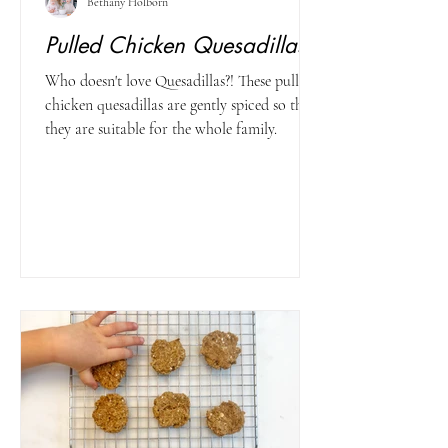
Bethany Holborn
Pulled Chicken Quesadillas
Who doesn't love Quesadillas?! These pulled
chicken quesadillas are gently spiced so that
they are suitable for the whole family.