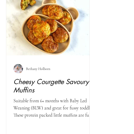
Bethany Holborn
Cheesy Courgette Savoury
Muffins
Suitable from 6+ months with Baby Led
Weaning (BLW) and great for fussy toddlers
These protein packed little muffins are full of
healthy...