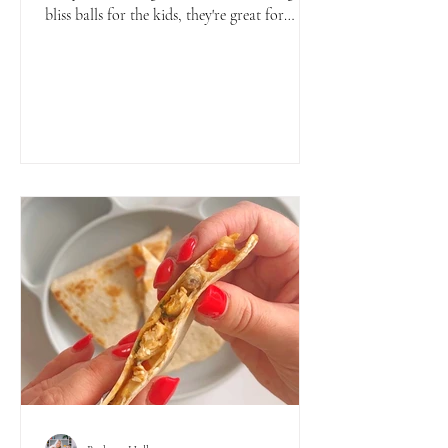
bliss balls for the kids, they're great for
babies,...