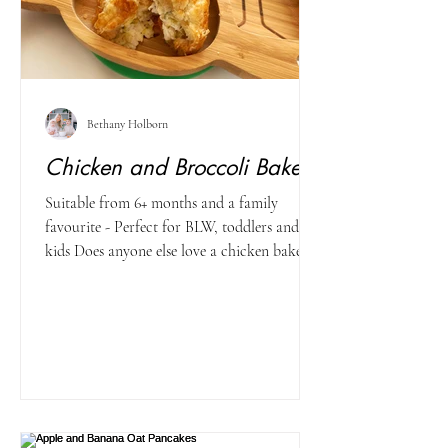
Bethany Holborn
Chicken and Broccoli Bakes
Suitable from 6+ months and a family
favourite - Perfect for BLW, toddlers and big
kids Does anyone else love a chicken bake?!
The next...