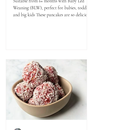
Suitable from 6+ months with Baby Led
Weaning (BLW), perfect for babies, toddlers
and big kids These pancakes are so delicious
and fluffy...