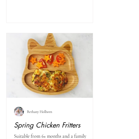
Bethany Holborn
Spring Chicken Fritters
Suitable from 6+ months and a family