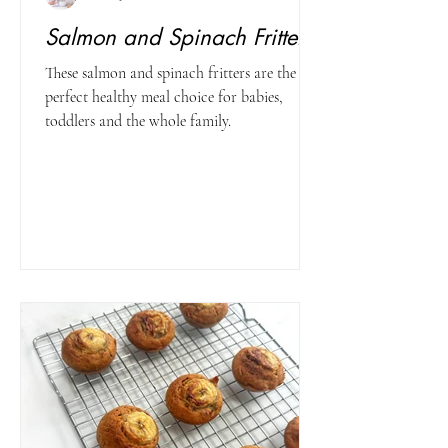
Salmon and Spinach Fritters
These salmon and spinach fritters are the
perfect healthy meal choice for babies,
toddlers and the whole family.