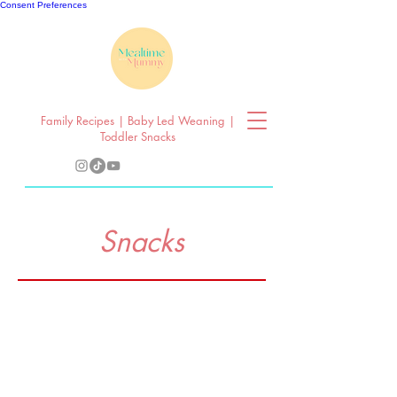
Consent Preferences
Family Recipes | Baby Led Weaning |
Toddler Snacks
Snacks