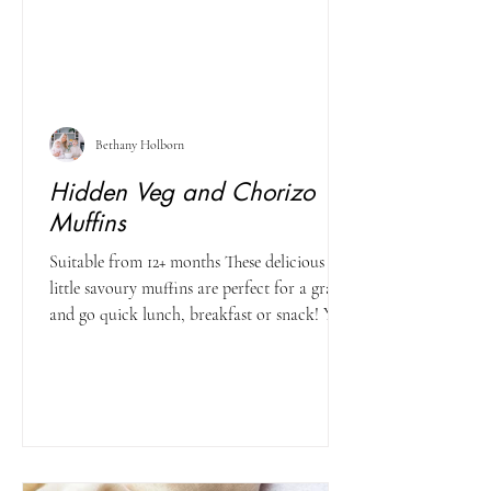
Bethany Holborn
Hidden Veg and Chorizo
Muffins
Suitable from 12+ months These delicious
little savoury muffins are perfect for a grab
and go quick lunch, breakfast or snack! You
can...