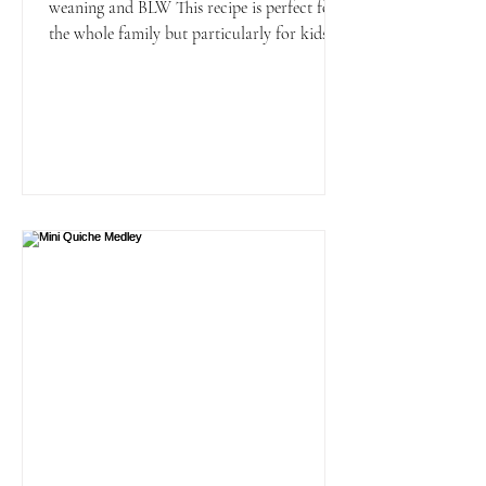
weaning and BLW This recipe is perfect for
the whole family but particularly for kids
and younger...