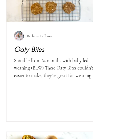
Bethany Holborn
Oaty Bites
Suitable from 6+ months with baby led
weaning (BLW) These Oaty Bites couldn't be
easier to make, they're great for weaning and
toddlers...