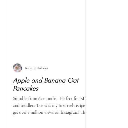
Bethany Holborn
Apple and Banana Oat
Pancakes
Suitable from 6+ months - Perfect for BLW
and toddlers This was my first reel recipe to
get over 1 million views on Instagram! The...