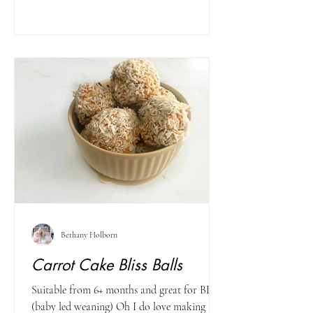
Bethany Holborn
Carrot Cake Bliss Balls
Suitable from 6+ months and great for BLW
(baby led weaning) Oh I do love making