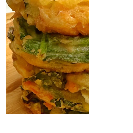
Easily adaptable from 6+ months with
baby led weaning (BLW) and a family
favourite In our family everyone loves
lasagne. As much as I...