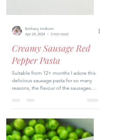
Bethany Holborn
Apr 24, 2024
3 min read
Creamy Sausage Red
Pepper Pasta
Suitable from 12+ months I adore this
delicious sausage pasta for so many
reasons, the flavour of the sausages