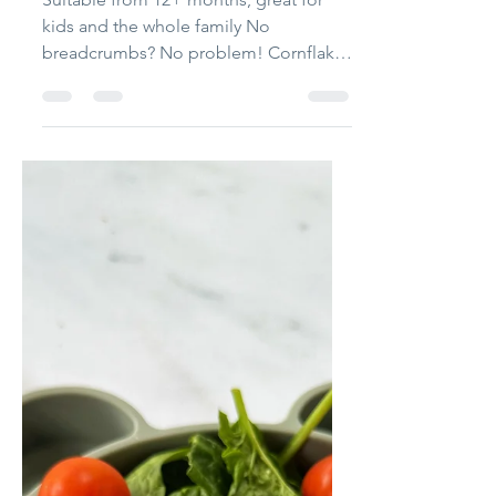
Bethany Holborn
May 3, 2023
3 min read
Family Favourites
Cornflake Chicken
Nuggets
Suitable from 12+ months, great for
kids and the whole family No
breadcrumbs? No problem! Cornflakes
make a delicious crispy alternative...