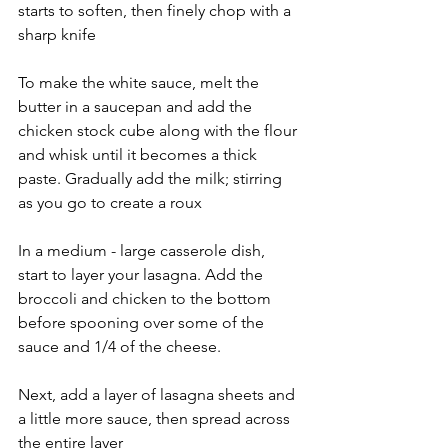
starts to soften, then finely chop with a 
sharp knife
To make the white sauce, melt the 
butter in a saucepan and add the 
chicken stock cube along with the flour 
and whisk until it becomes a thick 
paste. Gradually add the milk; stirring 
as you go to create a roux
In a medium - large casserole dish, 
start to layer your lasagna. Add the 
broccoli and chicken to the bottom 
before spooning over some of the 
sauce and 1/4 of the cheese. 
Next, add a layer of lasagna sheets and 
a little more sauce, then spread across 
the entire layer