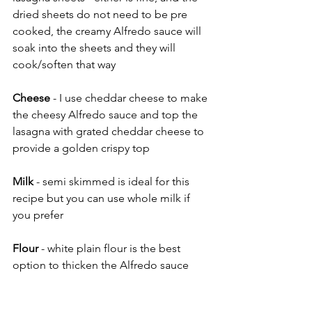
dried sheets do not need to be pre 
cooked, the creamy Alfredo sauce will 
soak into the sheets and they will 
cook/soften that way 
Cheese
 - I use cheddar cheese to make 
the cheesy Alfredo sauce and top the 
lasagna with grated cheddar cheese to 
provide a golden crispy top
Milk
 - semi skimmed is ideal for this 
recipe but you can use whole milk if 
you prefer
Flour 
- white plain flour is the best 
option to thicken the Alfredo sauce