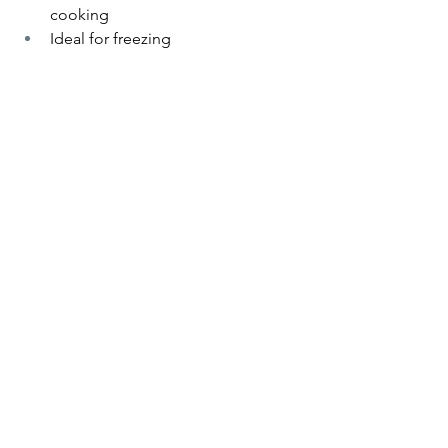
cooking
Ideal for freezing 