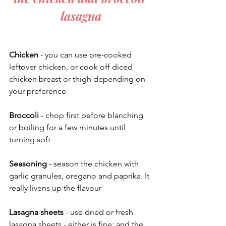
lasagna
Chicken
 - you can use pre-cooked 
leftover chicken, or cook off diced 
chicken breast or thigh depending on 
your preference
Broccoli
 - chop first before blanching 
or boiling for a few minutes until 
turning soft 
Seasoning
 - season the chicken with 
garlic granules, oregano and paprika. It 
really livens up the flavour
Lasagna sheets
 - use dried or fresh 
lasagna sheets - either is fine; and the 