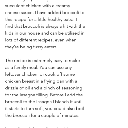
succulent chicken with a creamy 
cheese sauce. I have added broccoli to 
this recipe for a little healthy extra. I 
find that broccoli is always a hit with the 
kids in our house and can be utilised in 
lots of different recipes, even when 
they’re being fussy eaters. 
The recipe is extremely easy to make 
as a family meal. You can use any 
leftover chicken, or cook off some 
chicken breast in a frying pan with a 
drizzle of oil and a pinch of seasoning 
for the lasagna filling. Before I add the 
broccoli to the lasagna I blanch it until 
it starts to turn soft, you could also boil 
the broccoli for a couple of minutes.