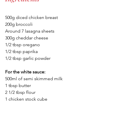
500g diced chicken breast
200g broccoli
Around 7 lasagna sheets
300g cheddar cheese
1/2 tbsp oregano
1/2 tbsp paprika
1/2 tbsp garlic powder
For the white sauce:
500ml of semi skimmed milk
1 tbsp butter
2 1/2 tbsp flour
1 chicken stock cube