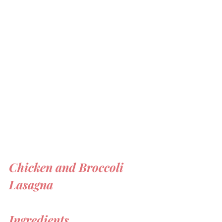
Chicken and Broccoli 
Lasagna 
Ingredients