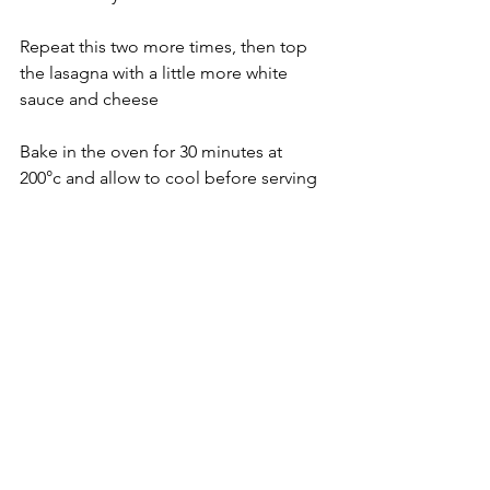
Repeat this two more times, then top 
the lasagna with a little more white 
sauce and cheese
Bake in the oven for 30 minutes at 
200°c and allow to cool before serving