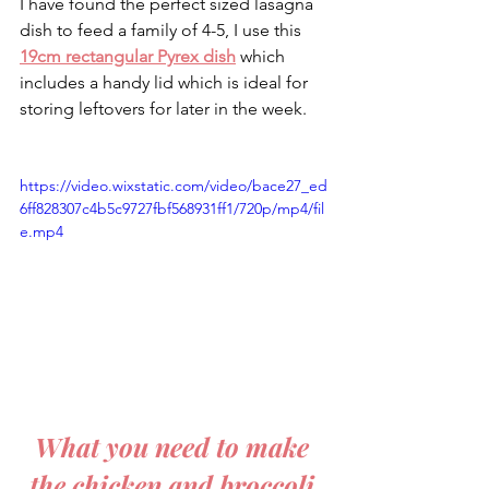
I have found the perfect sized lasagna 
dish to feed a family of 4-5, I use this 
19cm rectangular Pyrex dish
 which 
includes a handy lid which is ideal for 
storing leftovers for later in the week.
https://video.wixstatic.com/video/bace27_ed
6ff828307c4b5c9727fbf568931ff1/720p/mp4/fil
e.mp4
What you need to make 
the chicken and broccoli 