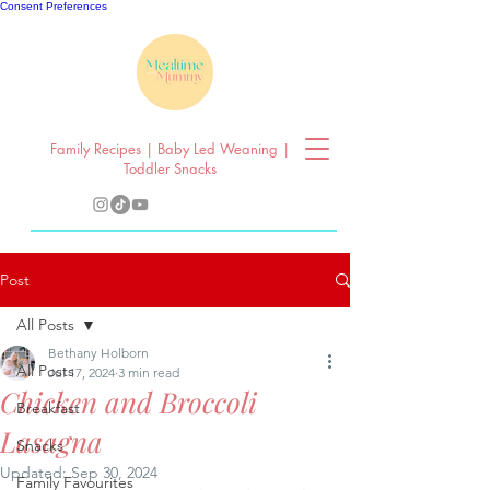
Consent Preferences
Family Recipes | Baby Led Weaning |
Toddler Snacks
Post
All Posts
Bethany Holborn
All Posts
Jul 17, 2024
3 min read
Chicken and Broccoli
Breakfast
Lasagna
Snacks
Updated:
Sep 30, 2024
Family Favourites