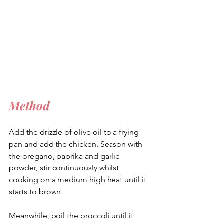
Method
Add the drizzle of olive oil to a frying 
pan and add the chicken. Season with 
the oregano, paprika and garlic 
powder, stir continuously whilst 
cooking on a medium high heat until it 
starts to brown
Meanwhile, boil the broccoli until it 