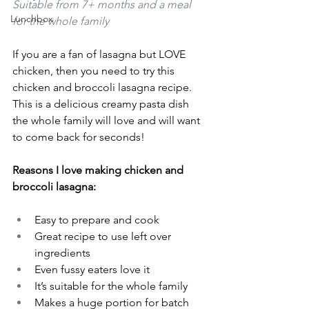
Suitable from 7+ months and a meal 
Lunchbox
for the whole family 
If you are a fan of lasagna but LOVE 
chicken, then you need to try this 
chicken and broccoli lasagna recipe. 
This is a delicious creamy pasta dish 
the whole family will love and will want 
to come back for seconds!
Reasons I love making chicken and 
broccoli lasagna: 
Easy to prepare and cook 
Great recipe to use left over 
ingredients
Even fussy eaters love it 
It’s suitable for the whole family 
Makes a huge portion for batch 