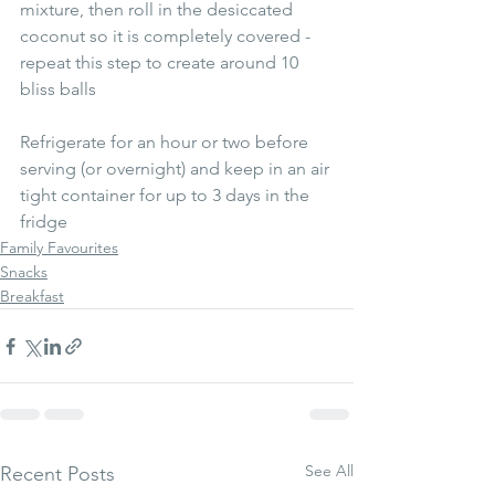
mixture, then roll in the desiccated 
coconut so it is completely covered - 
repeat this step to create around 10 
bliss balls
Refrigerate for an hour or two before 
serving (or overnight) and keep in an air 
tight container for up to 3 days in the 
fridge
Family Favourites
Snacks
Breakfast
See All
Recent Posts