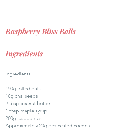
Raspberry Bliss Balls
Ingredients
Ingredients
150g rolled oats
10g chai seeds
2 tbsp peanut butter
1 tbsp maple syrup
200g raspberries
Approximately 20g desiccated coconut