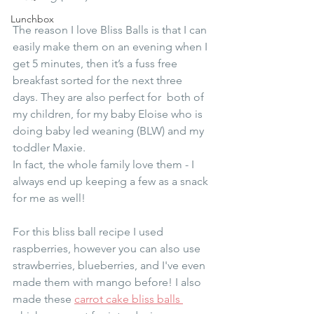
Lunchbox
The reason I love Bliss Balls is that I can 
easily make them on an evening when I 
get 5 minutes, then it’s a fuss free 
breakfast sorted for the next three 
days. They are also perfect for  both of 
my children, for my baby Eloise who is 
doing baby led weaning (BLW) and my 
toddler Maxie. 
In fact, the whole family love them - I 
always end up keeping a few as a snack 
for me as well!
For this bliss ball recipe I used 
raspberries, however you can also use 
strawberries, blueberries, and I've even 
made them with mango before! I also 
made these 
carrot cake bliss balls 