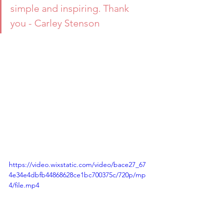
simple and inspiring. Thank 
you - Carley Stenson
https://video.wixstatic.com/video/bace27_67
4e34e4dbfb44868628ce1bc700375c/720p/mp
4/file.mp4