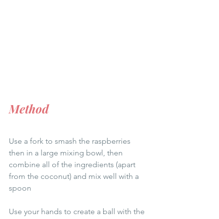
Method
Use a fork to smash the raspberries 
then in a large mixing bowl, then 
combine all of the ingredients (apart 
from the coconut) and mix well with a 
spoon
Use your hands to create a ball with the 