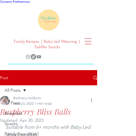
Consent Preferences
Family Recipes | Baby Led Weaning |
Toddler Snacks
Post
All Posts
Bethany Holborn
All Posts
Nov 23, 2022
1 min read
Raspberry Bliss Balls
Breakfast
Updated:
Apr 20, 2023
Snacks
Suitable from 6+ months with Baby Led 
Family Favourites
Weaning (BLW) 