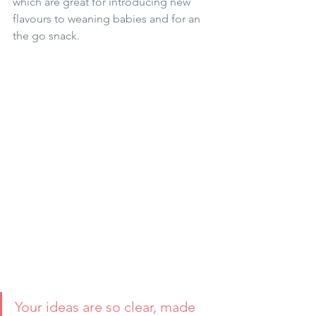
which are great for introducing new 
flavours to weaning babies and for an 
the go snack.
Your ideas are so clear, made 