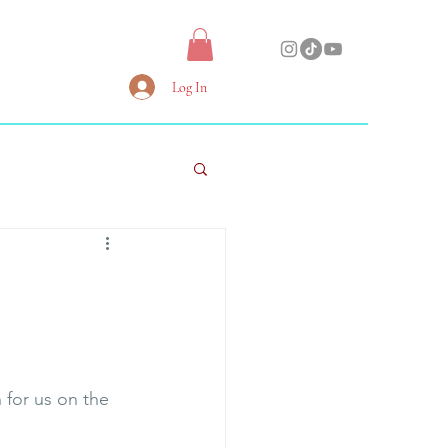
Log In
 for us on the 