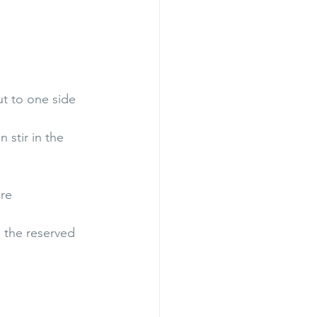
ut to one side
 stir in the 
ure
h the reserved 