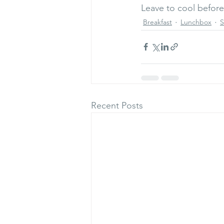
Leave to cool before
Breakfast
Lunchbox
S
Recent Posts