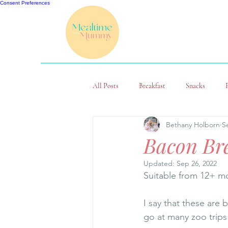
Consent Preferences
All Posts
Breakfast
Snacks
Bethany Holborn
S
Bacon Bre
Updated:
Sep 26, 2022
Suitable from 12+ mo
I say that these are 
go at many zoo trips