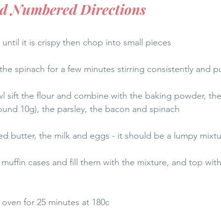
dd Numbered Directions
 until it is crispy then chop into small pieces
the spinach for a few minutes stirring consistently and p
l sift the flour and combine with the baking powder, then
ound 10g), the parsley, the bacon and spinach 
ed butter, the milk and eggs - it should be a lumpy mixt
h muffin cases and fill them with the mixture, and top wit
oven for 25 minutes at 180c