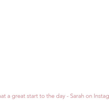
at a great start to the day - Sarah on Insta