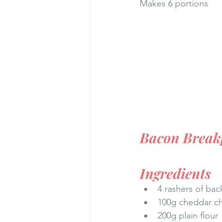
Makes 6 portions
Bacon Breakf
Ingredients
4 rashers of ba
100g cheddar c
200g plain flour