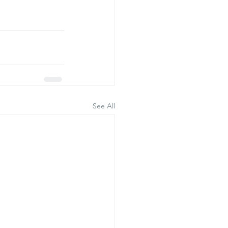
See All