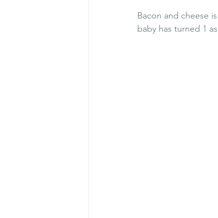
Bacon and cheese is 
baby has turned 1 as 