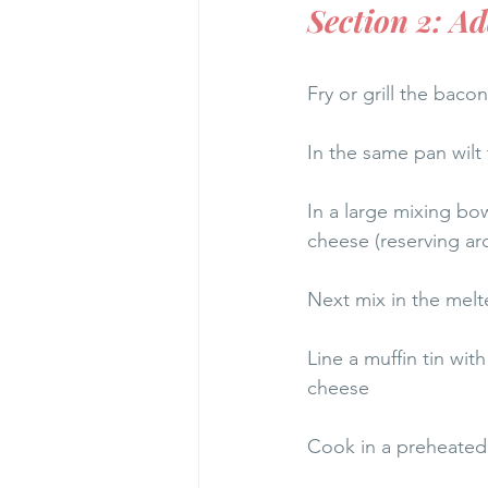
Section 2: A
Fry or grill the bacon
In the same pan wilt 
In a large mixing bow
cheese (reserving ar
Next mix in the melt
Line a muffin tin wit
cheese
Cook in a preheated 