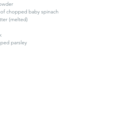
powder
s of chopped baby spinach 
ter (melted)
k
ped parsley 