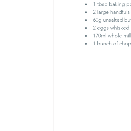
1 tbsp baking 
2 large handful
60g unsalted but
2 eggs whisked
170ml whole mil
1 bunch of chop