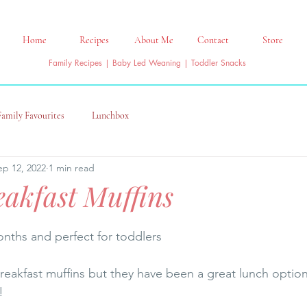
Home
Recipes
About Me
Contact
Store
Family Recipes | Baby Led Weaning | Toddler Snacks
Family Favourites
Lunchbox
ep 12, 2022
1 min read
akfast Muffins
nths and perfect for toddlers
breakfast muffins but they have been a great lunch option
! 