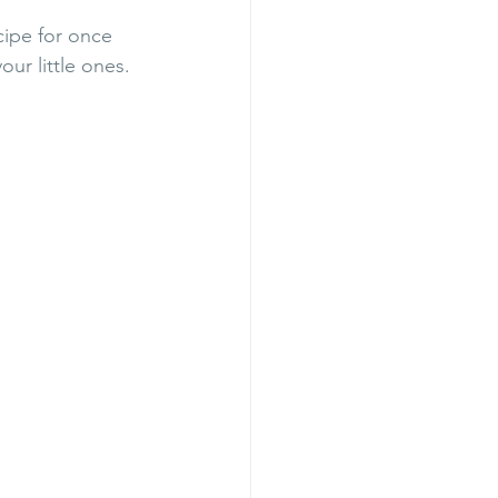
ipe for once 
our little ones. 