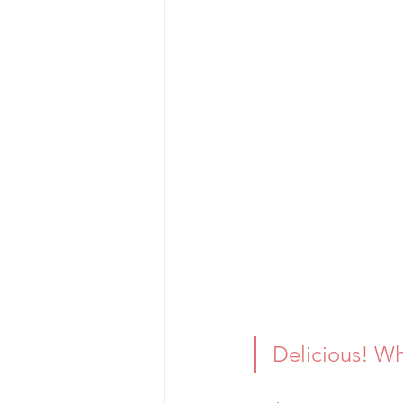
Delicious! Wh