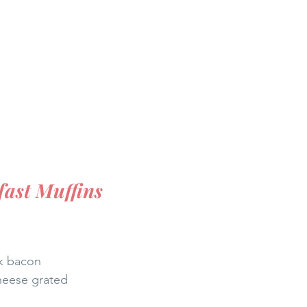
ast Muffins 
ck bacon
heese grated