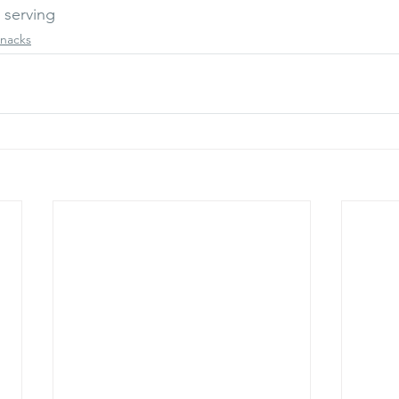
 serving 
nacks