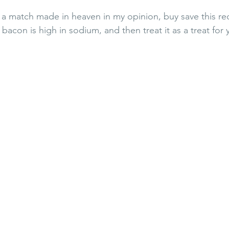
a match made in heaven in my opinion, buy save this rec
bacon is high in sodium, and then treat it as a treat for y