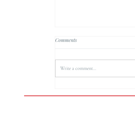
Comments
Write a comment...
Cornflake Chicken Nuggets