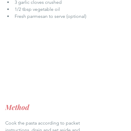
3 garlic cloves crushed 
1/2 tbsp vegetable oil
Fresh parmesan to serve (optional) 
Method
Cook the pasta according to packet 
instructions, drain and set aside and 