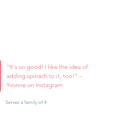
"It's so good! I like the idea of 
adding spinach to it, too!" –
Yvonne on Instagram
Serves a family of 4