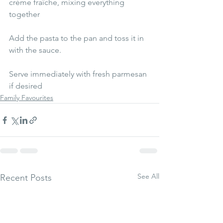
crème fraîche, mixing everything 
together 
Add the pasta to the pan and toss it in 
with the sauce. 
Serve immediately with fresh parmesan 
if desired
Family Favourites
See All
Recent Posts