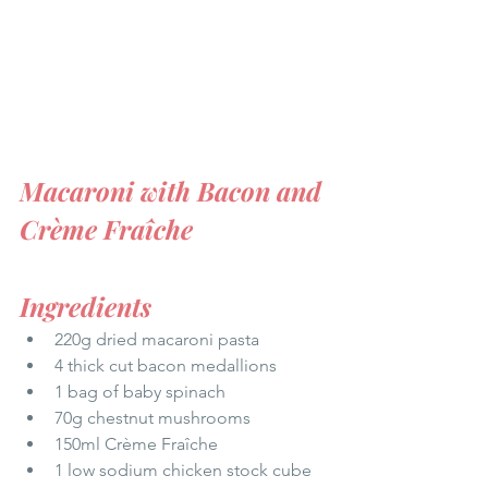
Macaroni with Bacon and 
Crème Fraîche
Ingredients
220g dried macaroni pasta 
4 thick cut bacon medallions 
1 bag of baby spinach 
70g chestnut mushrooms
150ml Crème Fraîche
1 low sodium chicken stock cube 