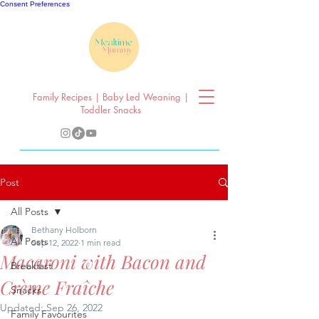
Consent Preferences
Family Recipes | Baby Led Weaning |
Toddler Snacks
Post
All Posts
Bethany Holborn
All Posts
Sep 12, 2022
1 min read
Macaroni with Bacon and
Breakfast
Crème Fraîche
Snacks
Updated:
Sep 26, 2022
Family Favourites