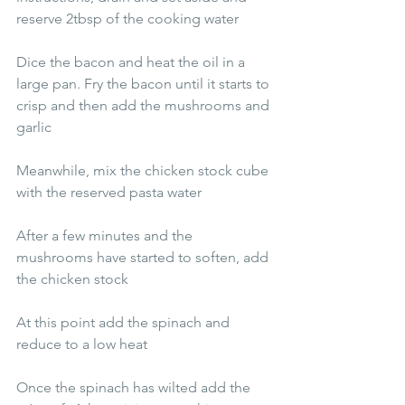
reserve 2tbsp of the cooking water 
Dice the bacon and heat the oil in a 
large pan. Fry the bacon until it starts to 
crisp and then add the mushrooms and 
garlic
Meanwhile, mix the chicken stock cube 
with the reserved pasta water
After a few minutes and the 
mushrooms have started to soften, add 
the chicken stock
At this point add the spinach and 
reduce to a low heat
Once the spinach has wilted add the 