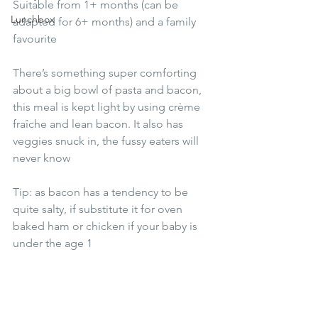
Suitable from 1+ months (can be 
Lunchbox
adapted for 6+ months) and a family 
favourite
There’s something super comforting 
about a big bowl of pasta and bacon, 
this meal is kept light by using crème 
fraîche and lean bacon. It also has 
veggies snuck in, the fussy eaters will 
never know 
Tip: as bacon has a tendency to be 
quite salty, if substitute it for oven 
baked ham or chicken if your baby is 
under the age 1