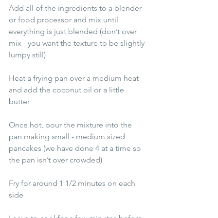
Add all of the ingredients to a blender 
or food processor and mix until 
everything is just blended (don’t over 
mix - you want the texture to be slightly 
lumpy still) 
Heat a frying pan over a medium heat 
and add the coconut oil or a little 
butter 
Once hot, pour the mixture into the 
pan making small - medium sized 
pancakes (we have done 4 at a time so 
the pan isn’t over crowded) 
Fry for around 1 1/2 minutes on each 
side