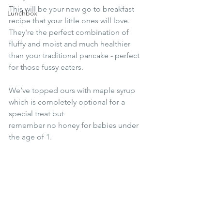
This will be your new go to breakfast 
Lunchbox
recipe that your little ones will love. 
They're the perfect combination of 
fluffy and moist and much healthier 
than your traditional pancake - perfect 
for those fussy eaters.
We’ve topped ours with maple syrup 
which is completely optional for a 
special treat but
remember no honey for babies under 
the age of 1.