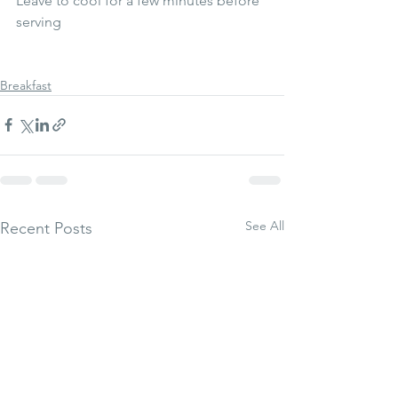
Leave to cool for a few minutes before 
serving 
Breakfast
See All
Recent Posts