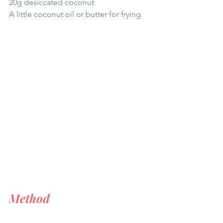
20g desiccated coconut  
A little coconut oil or butter for frying 
Method