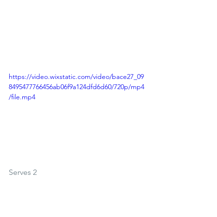
https://video.wixstatic.com/video/bace27_09
8495477766456ab06f9a124dfd6d60/720p/mp4
/file.mp4
Serves 2