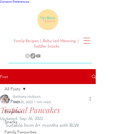
Consent Preferences
Family Recipes | Baby Led Weaning |
Toddler Snacks
Post
All Posts
Bethany Holborn
All Posts
Sep 20, 2022
1 min read
Tropical Pancakes
Breakfast
Updated:
Sep 26, 2022
Snacks
Suitable from 6+ months with BLW
Family Favourites