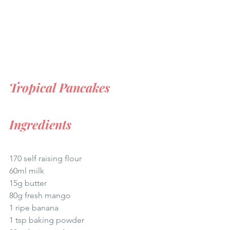
Tropical Pancakes
Ingredients
170 self raising flour 
60ml milk  
15g butter  
80g fresh mango  
1 ripe banana  
1 tsp baking powder 