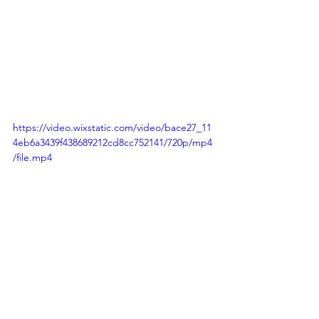
https://video.wixstatic.com/video/bace27_11
4eb6a3439f438689212cd8cc752141/720p/mp4
/file.mp4