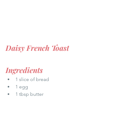
Daisy French Toast
Ingredients
1 slice of bread  
1 egg  
1 tbsp butter  