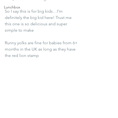
Lunchbox
So I say this is for big kids…I’m 
definitely the big kid here! Trust me 
this one is so delicious and super 
simple to make
Runny yolks are fine for babies from 6+ 
months in the UK as long as they have 
the red lion stamp 