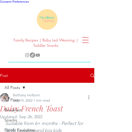
Consent Preferences
Family Recipes | Baby Led Weaning |
Toddler Snacks
Post
All Posts
Bethany Holborn
All Posts
Sep 19, 2022
1 min read
Daisy French Toast
Breakfast
Updated:
Sep 26, 2022
Snacks
Suitable from 6+ months - Perfect for 
Family Favourites
BLW, toddlers and big kids 