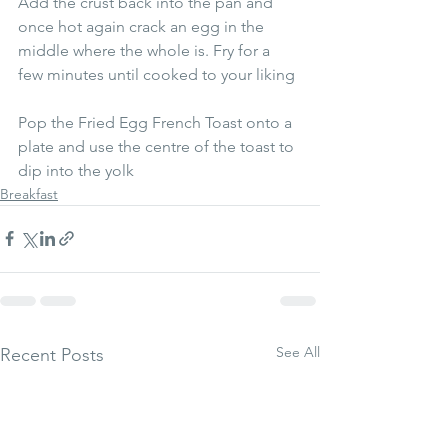
Add the crust back into the pan and 
once hot again crack an egg in the 
middle where the whole is. Fry for a 
few minutes until cooked to your liking 
Pop the Fried Egg French Toast onto a 
plate and use the centre of the toast to 
dip into the yolk
Breakfast
See All
Recent Posts