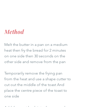
Method
Melt the butter in a pan on a medium 
heat then fry the bread for 2 minutes 
on one side then 30 seconds on the 
other side and remove from the pan 
Temporarily remove the frying pan 
from the heat and use a shape cutter to 
cut out the middle of the toast And 
place the centre piece of the toast to 
one side 